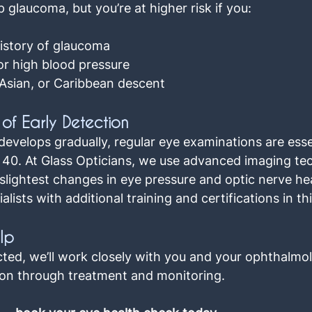
glaucoma, but you’re at higher risk if you:
history of glaucoma
or high blood pressure
 Asian, or Caribbean descent
of Early Detection
velops gradually, regular eye examinations are essen
e 40. At Glass Opticians, we use advanced imaging te
slightest changes in eye pressure and optic nerve hea
lists with additional training and certifications in thi
lp
cted, we’ll work closely with you and your ophthalmol
on through treatment and monitoring.