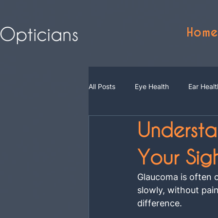
Hom
All Posts
Eye Health
Ear Healt
Understa
Your Sigh
Glaucoma is often c
slowly, without pai
difference.