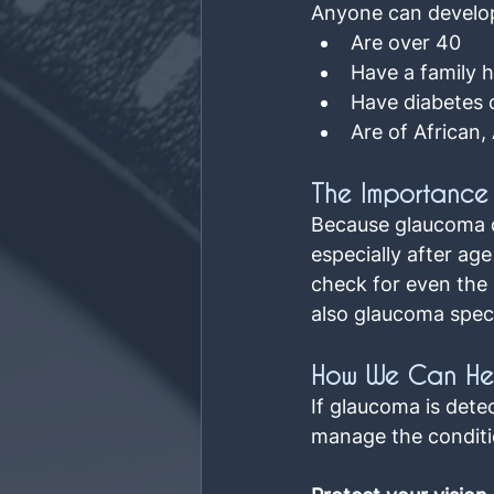
Anyone can develop 
Are over 40
Have a family 
Have diabetes 
Are of African,
The Importance 
Because glaucoma de
especially after ag
check for even the 
also glaucoma specia
How We Can He
If glaucoma is dete
manage the conditi