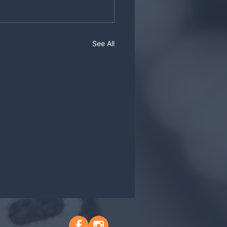
See All