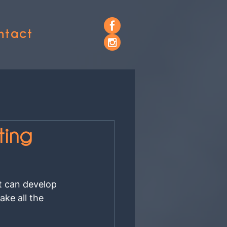
ntact
ting
t can develop 
ke all the 