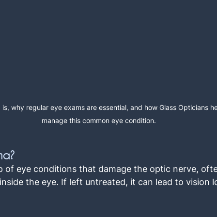
is, why regular eye exams are essential, and how Glass Opticians he
manage this common eye condition.
ma?
 of eye conditions that damage the optic nerve, ofte
nside the eye. If left untreated, it can lead to vision l