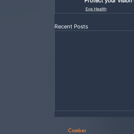
Protect your vision
Eye Health
Recent Posts
Comber