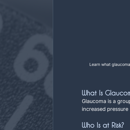
Learn what glaucoma 
What Is Glauco
Glaucoma is a group
increased pressure i
Who Is at Risk?