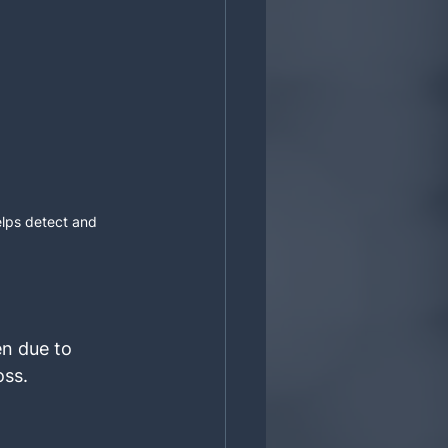
lps detect and 
n due to 
oss.