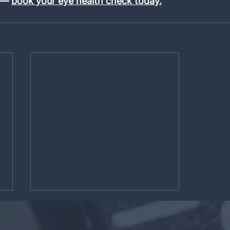
 — 
book your eye health check today.