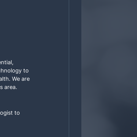
tial, 
chnology to 
lth. We are 
s area.
ogist to 