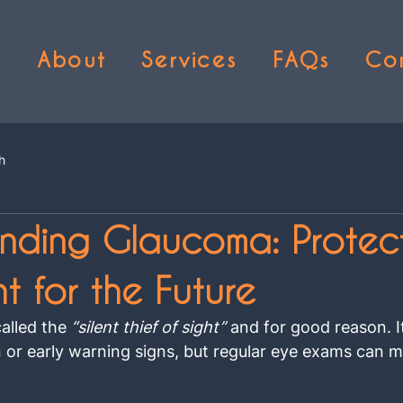
e
About
Services
FAQs
Co
h
nding Glaucoma: Protec
t for the Future
alled the 
“silent thief of sight”
 and for good reason. I
n or early warning signs, but regular eye exams can ma