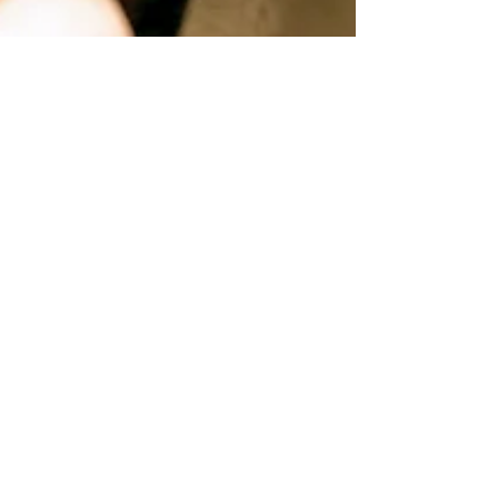
Audiology Explained
At Glass Opticians, we don’t just focus on your
vision, we care about your hearing too. Our
audiology services are designed to help you
maintain clear, healthy hearing for years to
come. At Glass Opticians, we offer expert